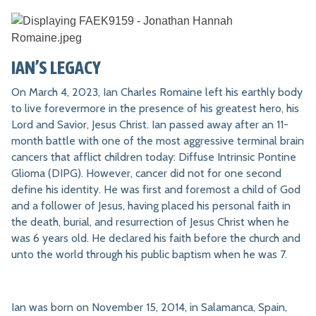
IAN’S LEGACY
On March 4, 2023, Ian Charles Romaine left his earthly body
to live forevermore in the presence of his greatest hero, his
Lord and Savior, Jesus Christ. Ian passed away after an 11-
month battle with one of the most aggressive terminal brain
cancers that afflict children today: Diffuse Intrinsic Pontine
Glioma (DIPG). However, cancer did not for one second
define his identity. He was first and foremost a child of God
and a follower of Jesus, having placed his personal faith in
the death, burial, and resurrection of Jesus Christ when he
was 6 years old. He declared his faith before the church and
unto the world through his public baptism when he was 7.
Ian was born on November 15, 2014, in Salamanca, Spain,