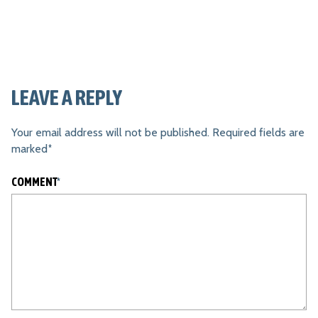
LEAVE A REPLY
Your email address will not be published.
Required fields are
marked
*
COMMENT
*