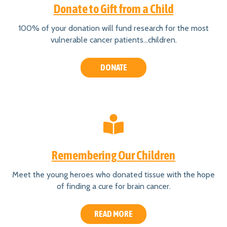
Donate to Gift from a Child
100% of your donation will fund research for the most
vulnerable cancer patients…children.
DONATE
Remembering Our Children
Meet the young heroes who donated tissue with the hope
of finding a cure for brain cancer.
READ MORE