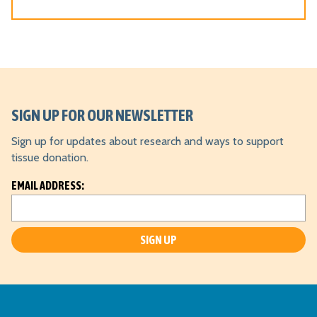
o
n
*
SIGN UP FOR OUR NEWSLETTER
Sign up for updates about research and ways to support
tissue donation.
L
EMAIL ADDRESS:
o
c
a
ti
o
n
*