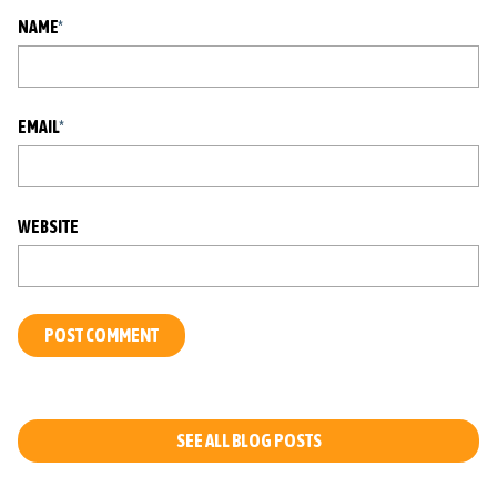
NAME
*
EMAIL
*
WEBSITE
L
O
C
A
T
SEE ALL BLOG POSTS
I
O