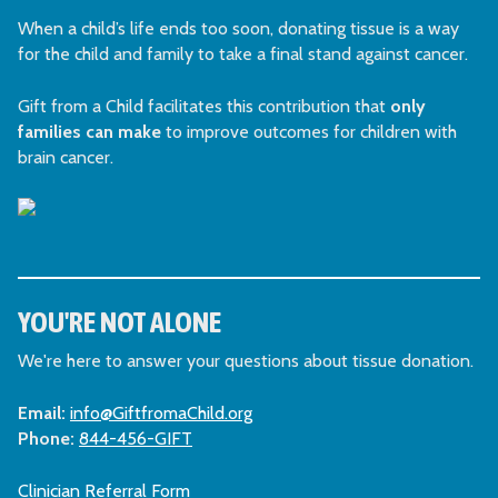
When a child’s life ends too soon, donating tissue is a way
for the child and family to take a final stand against cancer.
Gift from a Child facilitates this contribution that
only
families can make
to improve outcomes for children with
brain cancer.
YOU'RE NOT ALONE
We're here to answer your questions about tissue donation.
Email:
info@GiftfromaChild.org
Phone:
844-456-GIFT
Clinician Referral Form