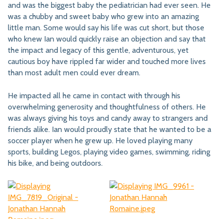
and was the biggest baby the pediatrician had ever seen. He
was a chubby and sweet baby who grew into an amazing
little man. Some would say his life was cut short, but those
who knew Ian would quickly raise an objection and say that
the impact and legacy of this gentle, adventurous, yet
cautious boy have rippled far wider and touched more lives
than most adult men could ever dream.
He impacted all he came in contact with through his
overwhelming generosity and thoughtfulness of others. He
was always giving his toys and candy away to strangers and
friends alike. Ian would proudly state that he wanted to be a
soccer player when he grew up. He loved playing many
sports, building Legos, playing video games, swimming, riding
his bike, and being outdoors.