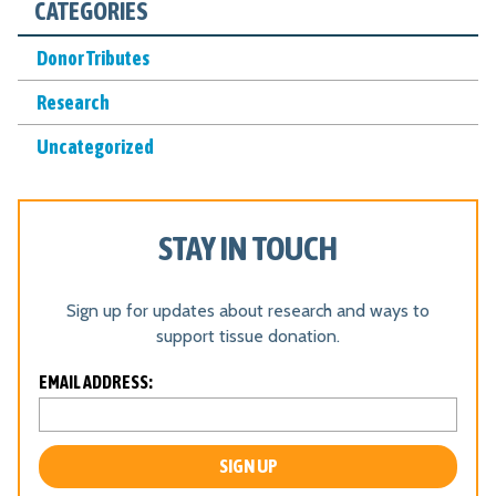
CATEGORIES
N
*
Donor Tributes
Research
Uncategorized
STAY IN TOUCH
Sign up for updates about research and ways to
support tissue donation.
L
EMAIL ADDRESS:
o
c
a
ti