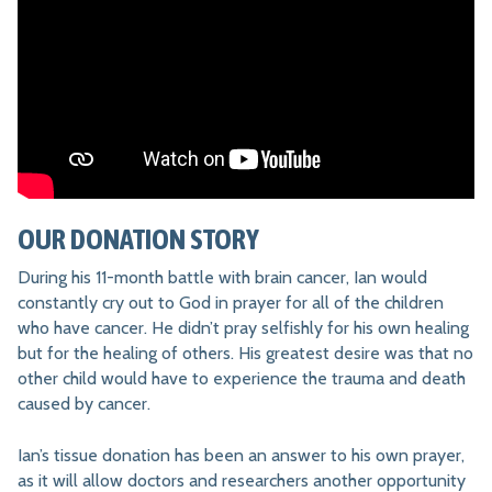
OUR DONATION STORY
During his 11-month battle with brain cancer, Ian would
constantly cry out to God in prayer for all of the children
who have cancer. He didn’t pray selfishly for his own healing
but for the healing of others. His greatest desire was that no
other child would have to experience the trauma and death
caused by cancer.
Ian’s tissue donation has been an answer to his own prayer,
as it will allow doctors and researchers another opportunity