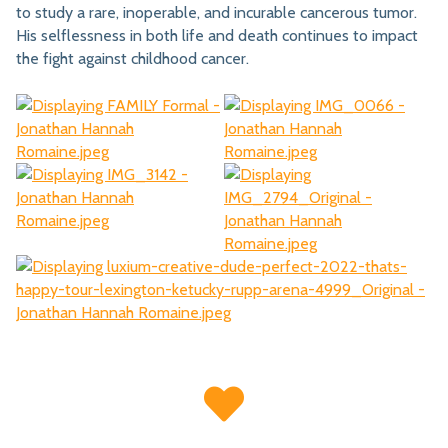
to study a rare, inoperable, and incurable cancerous tumor.
His selflessness in both life and death continues to impact
the fight against childhood cancer.